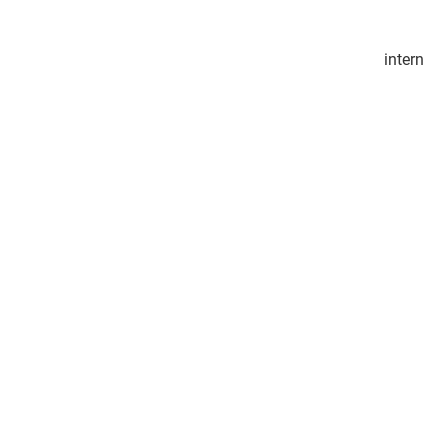
intern