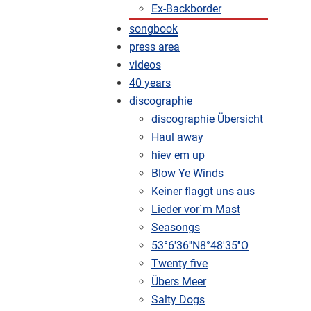
Ex-Backborder
songbook
press area
videos
40 years
discographie
discographie Übersicht
Haul away
hiev em up
Blow Ye Winds
Keiner flaggt uns aus
Lieder vor´m Mast
Seasongs
53°6'36''N8°48'35''O
Twenty five
Übers Meer
Salty Dogs