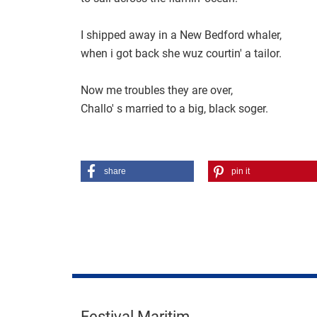
I shipped away in a New Bedford whaler,
when i got back she wuz courtin' a tailor.
Now me troubles they are over,
Challo' s married to a big, black soger.
share
pin it
Festival Maritim