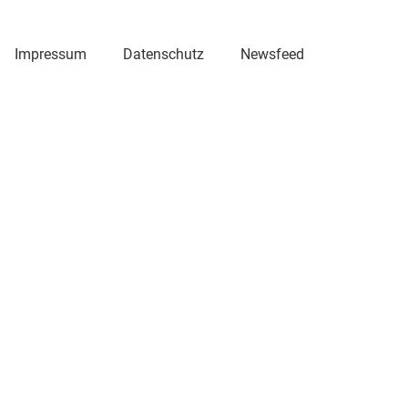
Impressum
Datenschutz
Newsfeed