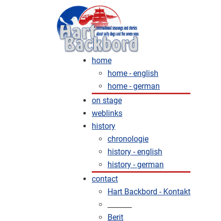
home
home - english
home - german
on stage
weblinks
history
chronologie
history - english
history - german
contact
Hart Backbord - Kontakt
_______
Berit