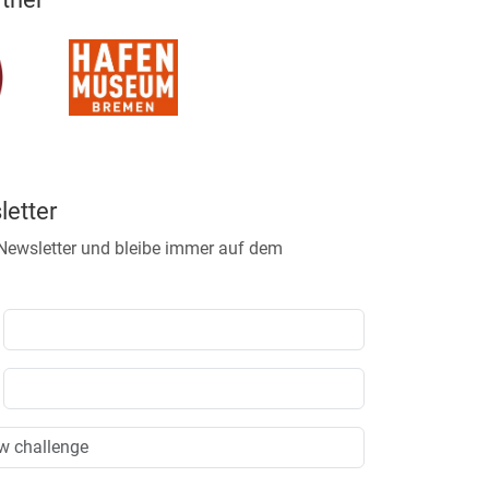
etter
 Newsletter und bleibe immer auf dem