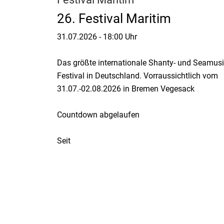
26. Festival Maritim
31.07.2026
-
18:00 Uhr
Das größte internationale Shanty- und Seamusi
Festival in Deutschland. Vorraussichtlich vom
31.07.-02.08.2026 in Bremen Vegesack
Countdown abgelaufen
Seit