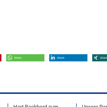
share
share
shar
Hart Backbord zum
Unsere Par