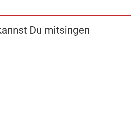
 kannst Du mitsingen