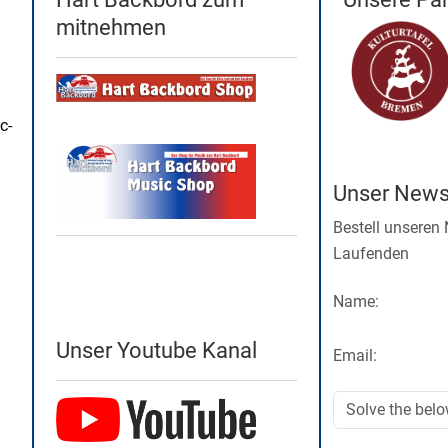
mitnehmen
c-
Unser Newsl
Bestell unseren
Laufenden
Name:
Unser Youtube Kanal
Email: