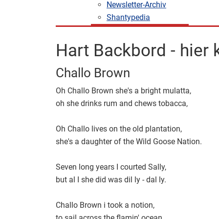
Newsletter-Archiv
Shantypedia
Hart Backbord - hier
Challo Brown
Oh Challo Brown she's a bright mulatta,
oh she drinks rum and chews tobacca,
Oh Challo lives on the old plantation,
she's a daughter of the Wild Goose Nation.
Seven long years I courted Sally,
but al I she did was dil ly - dal ly.
Challo Brown i took a notion,
to sail across the flamin' ocean.