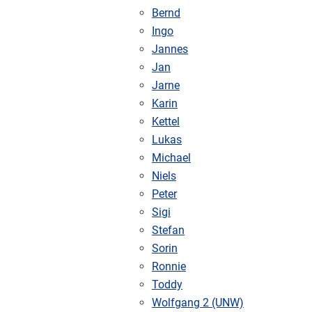
Bernd
Ingo
Jannes
Jan
Jarne
Karin
Kettel
Lukas
Michael
Niels
Peter
Sigi
Stefan
Sorin
Ronnie
Toddy
Wolfgang 2 (UNW)